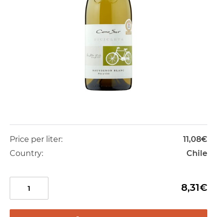
Price per liter:
11,08€
Country:
Chile
8,31€