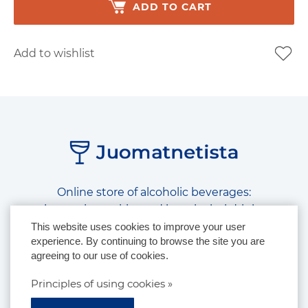
ADD TO CART
Add to wishlist
Online store of alcoholic beverages:
beer, wine, spirits and low alcohol drinks
This website uses cookies to improve your user
experience. By continuing to browse the site you are
Follow us on social media:
agreeing to our use of cookies.
Principles of using cookies »