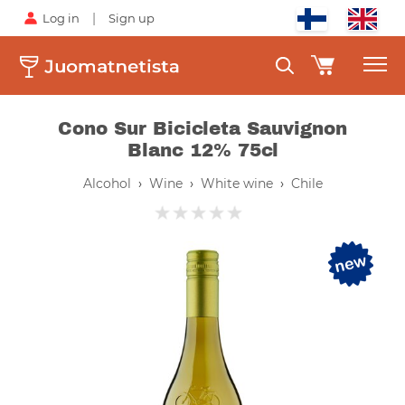
|
Log in
Sign up
Cono Sur Bicicleta Sauvignon
Blanc 12% 75cl
Alcohol
›
Wine
›
White wine
›
Chile